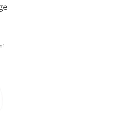
ge
 of