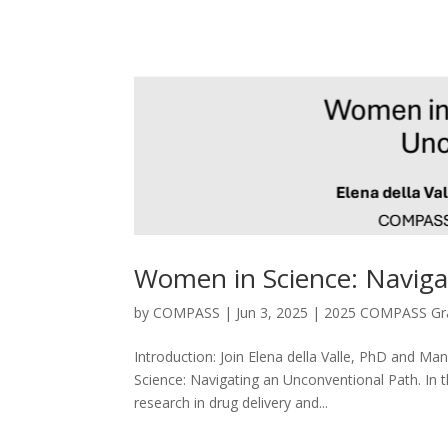
Women in Science: Naviga
by
COMPASS
|
Jun 3, 2025
|
2025 COMPASS Gra
Introduction: Join Elena della Valle, PhD and 
Science: Navigating an Unconventional Path. In th
research in drug delivery and...