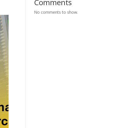
Comments
No comments to show.