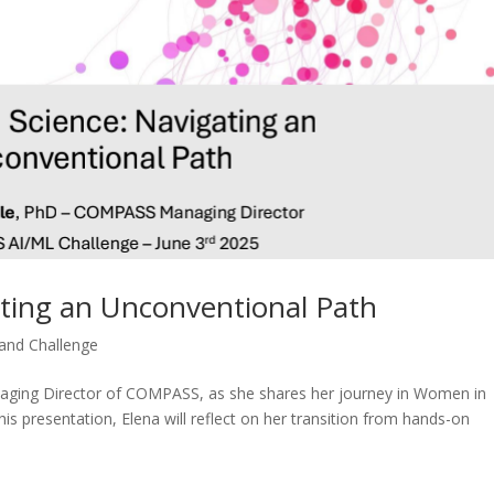
ting an Unconventional Path
nd Challenge
Managing Director of COMPASS, as she shares her journey in Women in
is presentation, Elena will reflect on her transition from hands-on