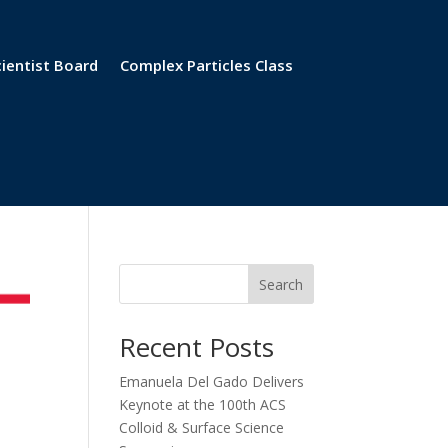
cientist Board
Complex Particles Class
Search
Recent Posts
Emanuela Del Gado Delivers
Keynote at the 100th ACS
Colloid & Surface Science