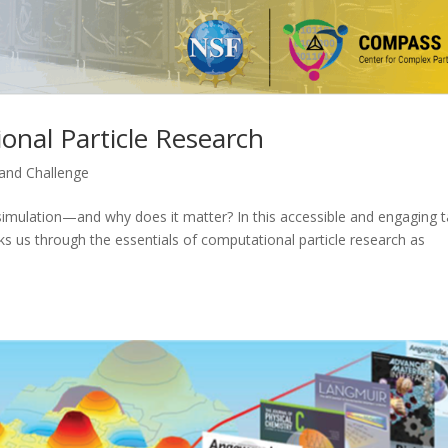
onal Particle Research
nd Challenge
 simulation—and why does it matter? In this accessible and engaging t
ks us through the essentials of computational particle research as