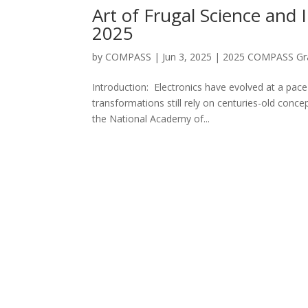
Art of Frugal Science and
2025
by
COMPASS
|
Jun 3, 2025
|
2025 COMPASS Gra
Introduction: Electronics have evolved at a pac
transformations still rely on centuries-old concep
the National Academy of...