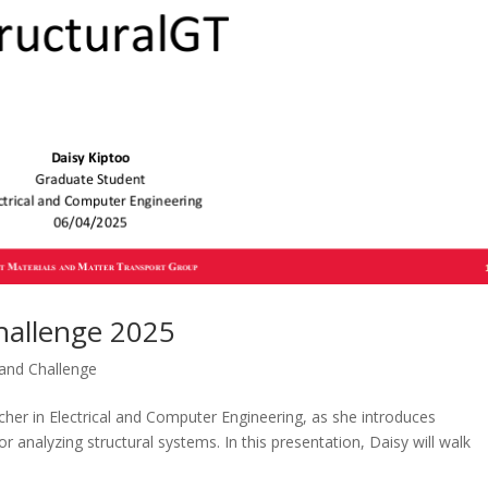
hallenge 2025
nd Challenge
cher in Electrical and Computer Engineering, as she introduces
 analyzing structural systems. In this presentation, Daisy will walk