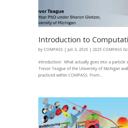
Introduction to Computati
by
COMPASS
|
Jun 3, 2025
|
2025 COMPASS Gra
Introduction: What actually goes into a particle
Trevor Teague of the University of Michigan wal
practiced within COMPASS. From...