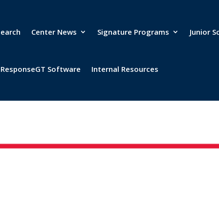
search
Center News
Signature Programs
Junior S
& ResponseGT Software
Internal Resources