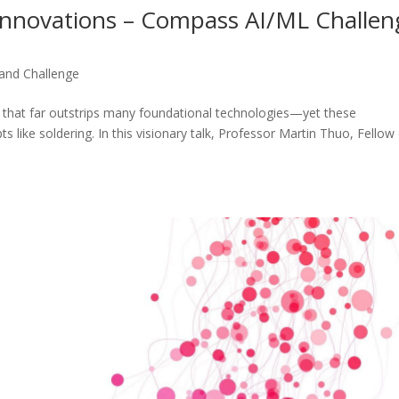
 Innovations – Compass AI/ML Challen
nd Challenge
e that far outstrips many foundational technologies—yet these
ts like soldering. In this visionary talk, Professor Martin Thuo, Fellow