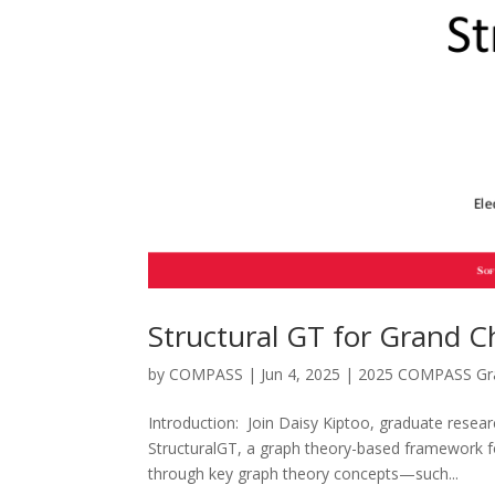
Structural GT for Grand C
by
COMPASS
|
Jun 4, 2025
|
2025 COMPASS Gra
Introduction: Join Daisy Kiptoo, graduate resear
StructuralGT, a graph theory-based framework for
through key graph theory concepts—such...