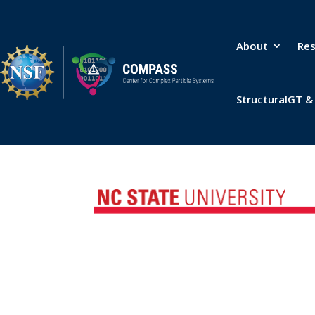
About
Re
StructuralGT 