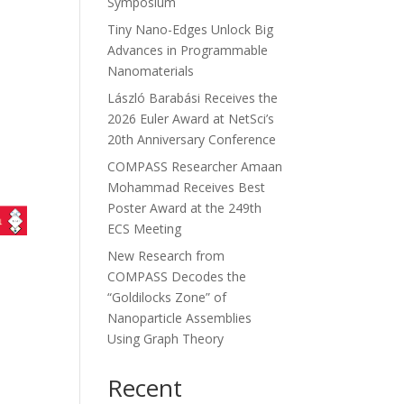
Symposium
Tiny Nano-Edges Unlock Big
Advances in Programmable
Nanomaterials
László Barabási Receives the
2026 Euler Award at NetSci’s
20th Anniversary Conference
COMPASS Researcher Amaan
Mohammad Receives Best
Poster Award at the 249th
ECS Meeting
New Research from
COMPASS Decodes the
“Goldilocks Zone” of
Nanoparticle Assemblies
Using Graph Theory
Recent