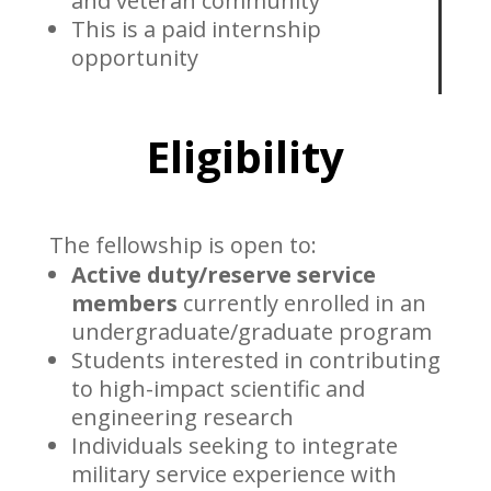
and veteran community
This is a paid internship
opportunity
Eligibility
The fellowship is open to:
Active duty/reserve service
members
currently enrolled in an
undergraduate/graduate program
Students interested in contributing
to high-impact scientific and
engineering research
Individuals seeking to integrate
military service experience with