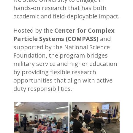
hands-on research that has both
academic and field-deployable impact.
Hosted by the
Center for Complex
Particle Systems (COMPASS)
and
supported by the National Science
Foundation, the program bridges
military service and higher education
by providing flexible research
opportunities that align with active
duty responsibilities.