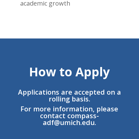
academic growth
How to Apply
Applications are accepted on a
rolling basis.
For more information, please
contact
compass-
adf@umich.edu
.