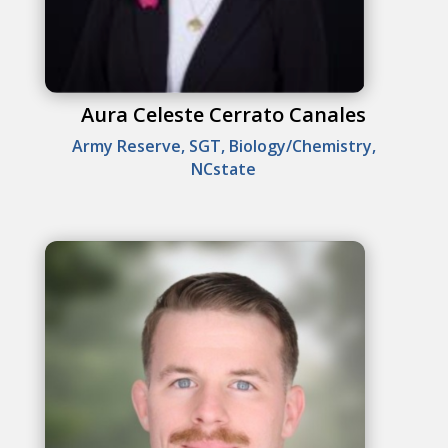
Aura Celeste Cerrato Canales
Army Reserve, SGT, Biology/Chemistry,
NCstate