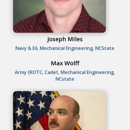
Joseph Miles
Navy & E6, Mechanical Engineering, NCState
Max Wolff
Army (ROTC, Cadet, Mechanical Engineering,
NCstate