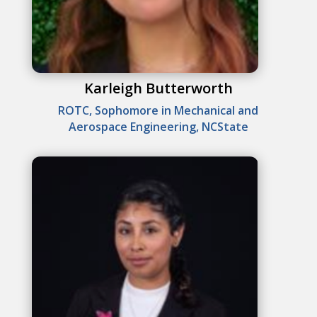
Karleigh Butterworth
ROTC, Sophomore in Mechanical and
Aerospace Engineering, NCState