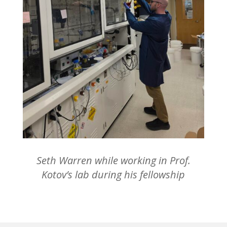
Seth Warren while working in Prof.
Kotov’s lab during his fellowship