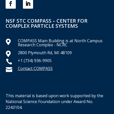
NSF STC COMPASS – CENTER FOR
COMPLEX PARTICLE SYSTEMS
COMPASS Main Building is at North Campus

Research Complex - NCRC
2800 Plymouth Rd, MI 48109

+1 (734) 936-9905

Contact COMPASS

This material is based upon work supported by the
National Science Foundation under Award No.
2243104.