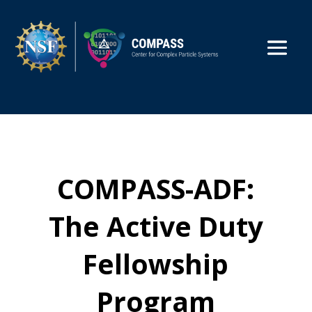
COMPASS-ADF:
The Active Duty
Fellowship
Program