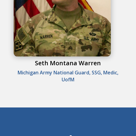
Seth Montana Warren
Michigan Army National Guard, SSG, Medic,
UofM