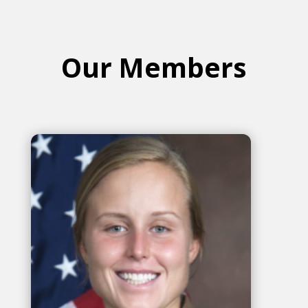
Our Members