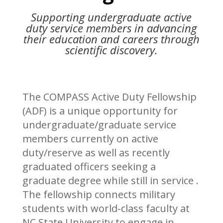
Supporting undergraduate active
duty service members in advancing
their education and careers through
scientific discovery.
The COMPASS Active Duty Fellowship
(ADF) is a unique opportunity for
undergraduate/graduate service
members currently on active
duty/reserve as well as recently
graduated officers seeking a
graduate degree while still in service .
The fellowship connects military
students with world-class faculty at
NC State University to engage in