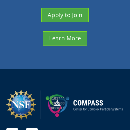
Apply to Join
Learn More