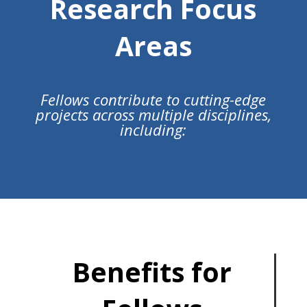
Research Focus
Areas
Fellows contribute to cutting-edge
projects across multiple disciplines,
including:
Benefits for