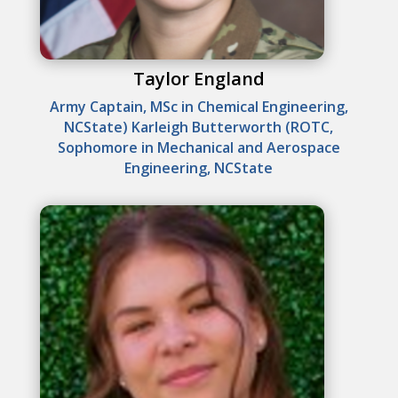
Taylor England
Army Captain, MSc in Chemical Engineering,
NCState) Karleigh Butterworth (ROTC,
Sophomore in Mechanical and Aerospace
Engineering, NCState