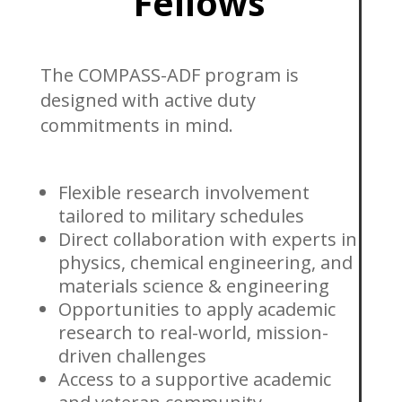
Fellows
The COMPASS-ADF program is
designed with active duty
commitments in mind.
Flexible research involvement
tailored to military schedules
Direct collaboration with experts in
physics, chemical engineering, and
materials science & engineering
Opportunities to apply academic
research to real-world, mission-
driven challenges
Access to a supportive academic