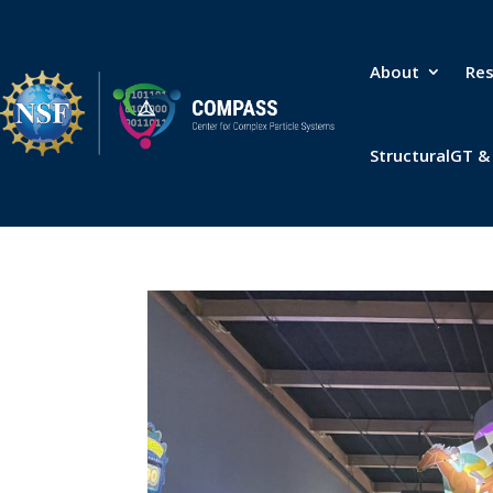
About
Re
StructuralGT 