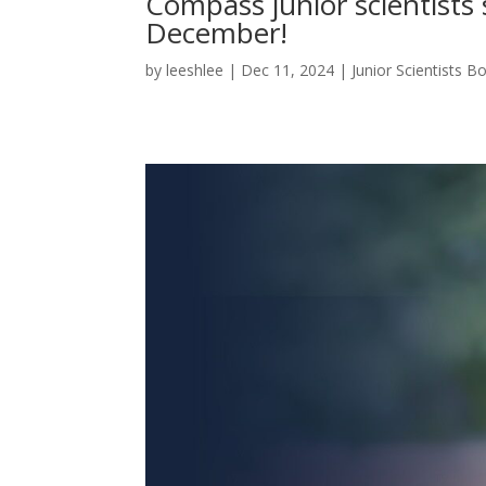
Compass junior scientists 
December!
by
leeshlee
|
Dec 11, 2024
|
Junior Scientists 