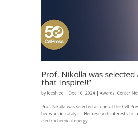
Prof. Nikolla was selected 
that Inspire!!”
by
leeshlee
|
Dec 10, 2024
|
Awards
,
Center N
Prof. Nikolla was selected as one of the Cell Pres
her work in catalysis. Her research interests f
electrochemical energy...