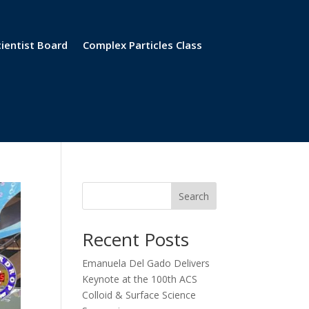
cientist Board
Complex Particles Class
Search
Recent Posts
Emanuela Del Gado Delivers
Keynote at the 100th ACS
Colloid & Surface Science