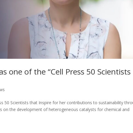
as one of the “Cell Press 50 Scientists
ews
s 50 Scientists that Inspire for her contributions to sustainability thr
ocus on the development of heterogeneous catalysts for chemical and