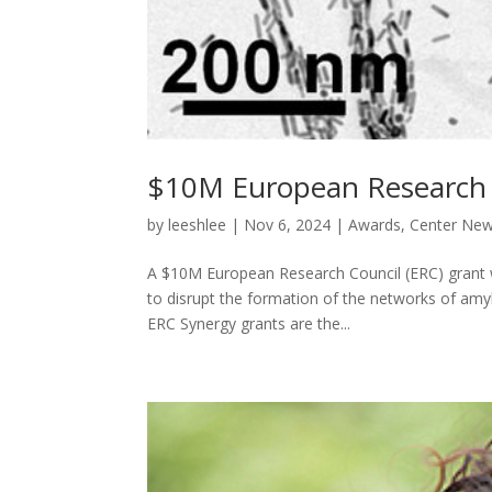
$10M European Research C
by
leeshlee
|
Nov 6, 2024
|
Awards
,
Center Ne
A $10M European Research Council (ERC) grant w
to disrupt the formation of the networks of amyl
ERC Synergy grants are the...