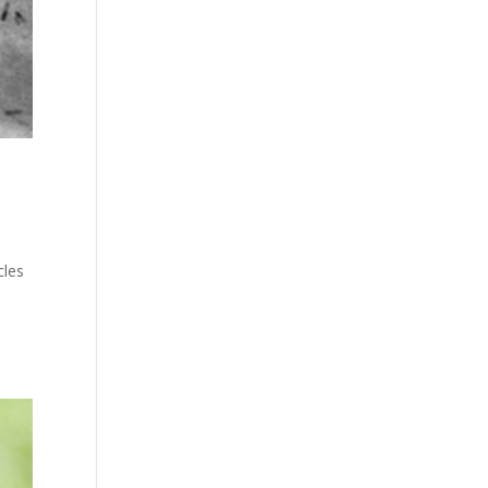
cles
e