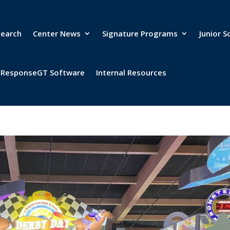
search
Center News
Signature Programs
Junior S
& ResponseGT Software
Internal Resources