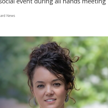
social event during all hands meeting 
Board News