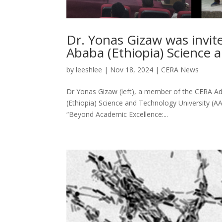
Dr. Yonas Gizaw was invite
Ababa (Ethiopia) Science 
by
leeshlee
|
Nov 18, 2024
|
CERA News
Dr Yonas Gizaw (left), a member of the CERA Adv
(Ethiopia) Science and Technology University (A
“Beyond Academic Excellence:...