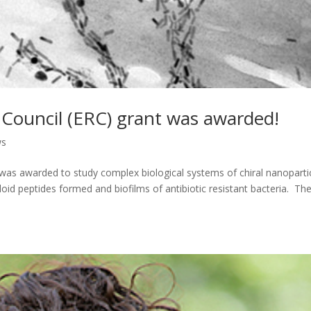
ouncil (ERC) grant was awarded!
ws
as awarded to study complex biological systems of chiral nanoparti
oid peptides formed and biofilms of antibiotic resistant bacteria. Th