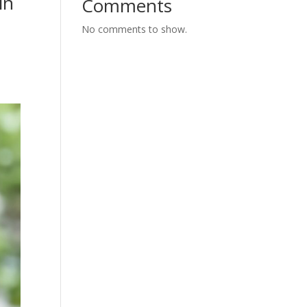
in
Comments
No comments to show.