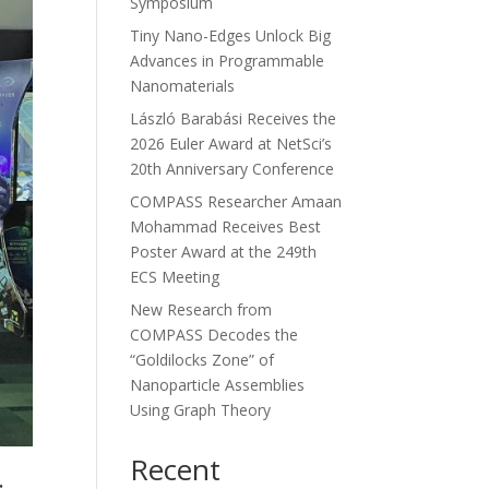
Symposium
Tiny Nano-Edges Unlock Big
Advances in Programmable
Nanomaterials
László Barabási Receives the
2026 Euler Award at NetSci’s
20th Anniversary Conference
COMPASS Researcher Amaan
Mohammad Receives Best
Poster Award at the 249th
ECS Meeting
New Research from
COMPASS Decodes the
“Goldilocks Zone” of
Nanoparticle Assemblies
Using Graph Theory
Recent