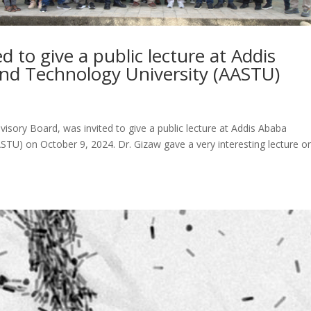
d to give a public lecture at Addis
and Technology University (AASTU)
isory Board, was invited to give a public lecture at Addis Ababa
ASTU) on October 9, 2024. Dr. Gizaw gave a very interesting lecture o