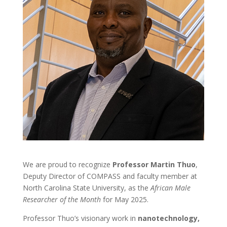
We are proud to recognize
Professor Martin Thuo
,
Deputy Director of COMPASS and faculty member at
North Carolina State University, as the
African Male
Researcher of the Month
for May 2025.
Professor Thuo’s visionary work in
nanotechnology,