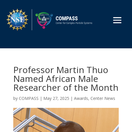
Professor Martin Thuo
Named African Male
Researcher of the Month
by
COMPASS
|
May 27, 2025
|
Awards
,
Center News