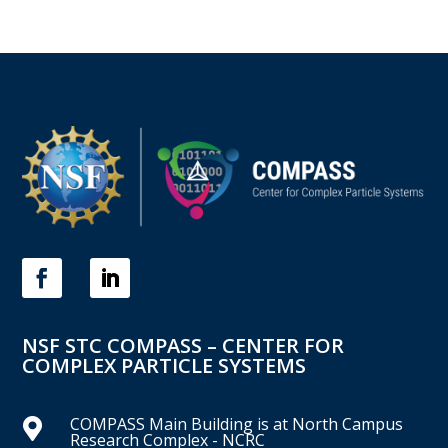
NSF STC COMPASS – CENTER FOR
COMPLEX PARTICLE SYSTEMS
COMPASS Main Building is at North Campus

Research Complex - NCRC