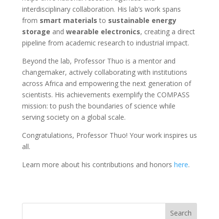
interdisciplinary collaboration. His lab’s work spans
from
smart materials
to
sustainable energy
storage
and
wearable electronics
, creating a direct
pipeline from academic research to industrial impact.
Beyond the lab, Professor Thuo is a mentor and
changemaker, actively collaborating with institutions
across Africa and empowering the next generation of
scientists. His achievements exemplify the COMPASS
mission: to push the boundaries of science while
serving society on a global scale.
Congratulations, Professor Thuo! Your work inspires us
all.
Learn more about his contributions and honors
here
.
Search