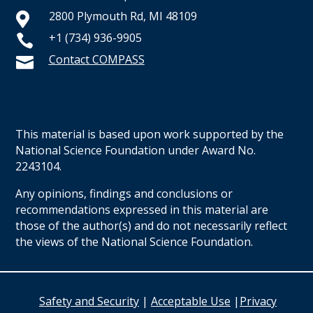
2800 Plymouth Rd, MI 48109

+1 (734) 936-9905

Contact COMPASS

This material is based upon work supported by the
National Science Foundation under Award No.
2243104.
Any opinions, findings and conclusions or
recommendations expressed in this material are
those of the author(s) and do not necessarily reflect
the views of the National Science Foundation.
Safety and Security
|
Acceptable Use
|
Privacy