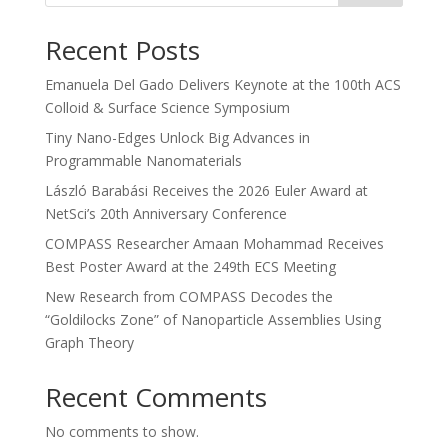
Recent Posts
Emanuela Del Gado Delivers Keynote at the 100th ACS
Colloid & Surface Science Symposium
Tiny Nano-Edges Unlock Big Advances in
Programmable Nanomaterials
László Barabási Receives the 2026 Euler Award at
NetSci’s 20th Anniversary Conference
COMPASS Researcher Amaan Mohammad Receives
Best Poster Award at the 249th ECS Meeting
New Research from COMPASS Decodes the
“Goldilocks Zone” of Nanoparticle Assemblies Using
Graph Theory
Recent Comments
No comments to show.