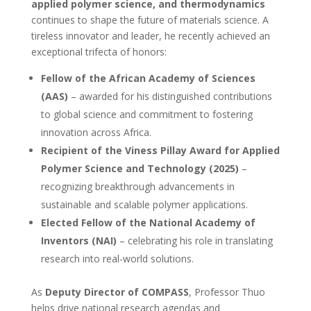
applied polymer science, and thermodynamics
continues to shape the future of materials science. A
tireless innovator and leader, he recently achieved an
exceptional trifecta of honors:
Fellow of the African Academy of Sciences
(AAS)
– awarded for his distinguished contributions
to global science and commitment to fostering
innovation across Africa.
Recipient of the Viness Pillay Award for Applied
Polymer Science and Technology (2025)
–
recognizing breakthrough advancements in
sustainable and scalable polymer applications.
Elected Fellow of the National Academy of
Inventors (NAI)
– celebrating his role in translating
research into real-world solutions.
As
Deputy Director of COMPASS
, Professor Thuo
helps drive national research agendas and