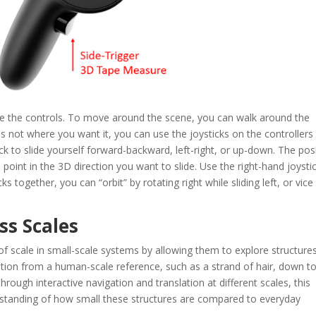
re the controls. To move around the scene, you can walk around the
 is not where you want it, you can use the joysticks on the controllers
k to slide yourself forward-backward, left-right, or up-down. The pos
; point in the 3D direction you want to slide. Use the right-hand joysti
ks together, you can “orbit” by rotating right while sliding left, or vice
oss Scales
 of scale in small-scale systems by allowing them to explore structure
ition from a human-scale reference, such as a strand of hair, down t
rough interactive navigation and translation at different scales, this
derstanding of how small these structures are compared to everyday