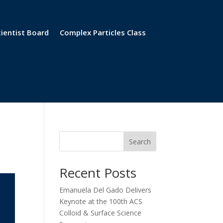
cientist Board
Complex Particles Class
Search
Recent Posts
Emanuela Del Gado Delivers
Keynote at the 100th ACS
Colloid & Surface Science