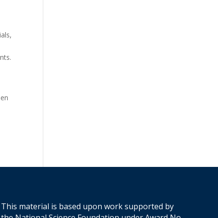
als,
nts.
o
een
This material is based upon work supported by
the National Science Foundation under Award No.