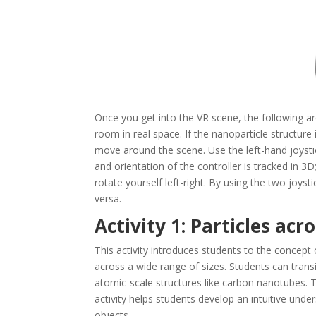
Once you get into the VR scene, the following a
room in real space. If the nanoparticle structure
move around the scene. Use the left-hand joystic
and orientation of the controller is tracked in 3D
rotate yourself left-right. By using the two joystic
versa.
Activity 1: Particles acr
This activity introduces students to the concept
across a wide range of sizes. Students can trans
atomic-scale structures like carbon nanotubes. Th
activity helps students develop an intuitive un
objects.