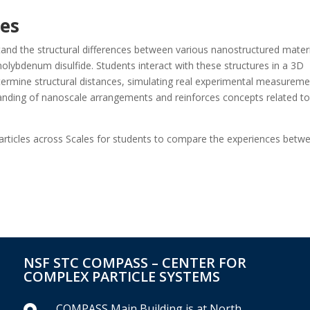
res
tand the structural differences between various nanostructured materi
olybdenum disulfide. Students interact with these structures in a 3D
ermine structural distances, simulating real experimental measureme
nding of nanoscale arrangements and reinforces concepts related t
Particles across Scales for students to compare the experiences betw
NSF STC COMPASS – CENTER FOR
COMPLEX PARTICLE SYSTEMS
COMPASS Main Building is at North