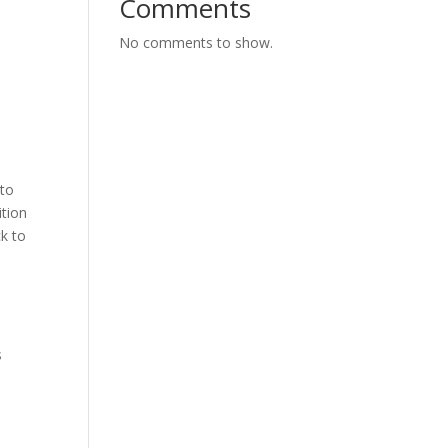
Comments
No comments to show.
 to
ition
ck to
s
o