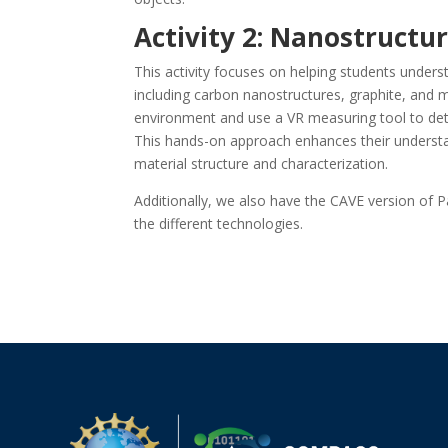
Activity 2: Nanostructu
This activity focuses on helping students unders
including carbon nanostructures, graphite, and m
environment and use a VR measuring tool to det
This hands-on approach enhances their understa
material structure and characterization.
Additionally, we also have the CAVE version of 
the different technologies.