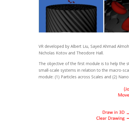
VR developed by Albert Liu, Sayed Ahmad Almoh
Nicholas Kotov and Theodore Hall.
The objective of the first module is to help the 
small-scale systems in relation to the macro-scale
module: (1) Particles across Scales and (2) Nano