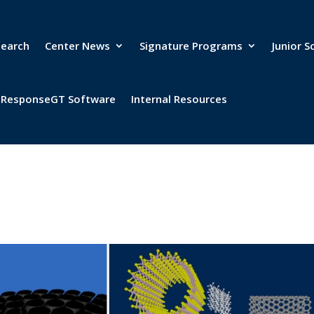
search
Center News
Signature Programs
Junior S
& ResponseGT Software
Internal Resources