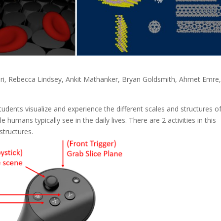
ri, Rebecca Lindsey, Ankit Mathanker, Bryan Goldsmith, Ahmet Emre
students visualize and experience the different scales and structures o
 humans typically see in the daily lives. There are 2 activities in this
structures.