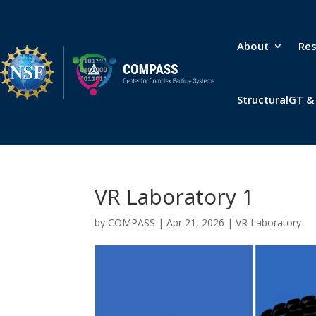
About
Re
StructuralGT 
VR Laboratory 1
by
COMPASS
|
Apr 21, 2026
|
VR Laboratory