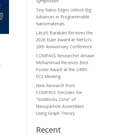
Symposium
Tiny Nano-Edges Unlock Big
Advances in Programmable
Nanomaterials
László Barabási Receives the
2026 Euler Award at NetSci’s
20th Anniversary Conference
,
COMPASS Researcher Amaan
Mohammad Receives Best
f
Poster Award at the 249th
ECS Meeting
New Research from
COMPASS Decodes the
“Goldilocks Zone” of
Nanoparticle Assemblies
Using Graph Theory
Recent