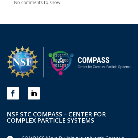
No comments to show.
NSF STC COMPASS – CENTER FOR
COMPLEX PARTICLE SYSTEMS