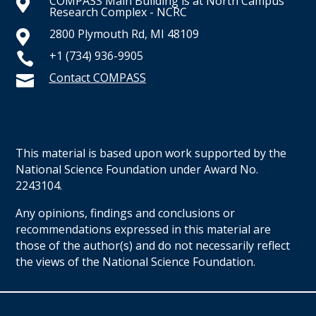
COMPASS Main Building is at North Campus

Research Complex - NCRC
2800 Plymouth Rd, MI 48109

+1 (734) 936-9905

Contact COMPASS

This material is based upon work supported by the
National Science Foundation under Award No.
2243104.
Any opinions, findings and conclusions or
recommendations expressed in this material are
those of the author(s) and do not necessarily reflect
the views of the National Science Foundation.