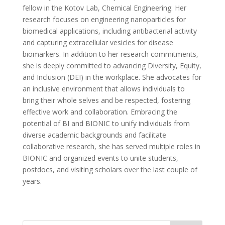
fellow in the Kotov Lab, Chemical Engineering. Her
research focuses on engineering nanoparticles for
biomedical applications, including antibacterial activity
and capturing extracellular vesicles for disease
biomarkers. In addition to her research commitments,
she is deeply committed to advancing Diversity, Equity,
and Inclusion (DEI) in the workplace. She advocates for
an inclusive environment that allows individuals to
bring their whole selves and be respected, fostering
effective work and collaboration. Embracing the
potential of BI and BIONIC to unify individuals from
diverse academic backgrounds and facilitate
collaborative research, she has served multiple roles in
BIONIC and organized events to unite students,
postdocs, and visiting scholars over the last couple of
years.