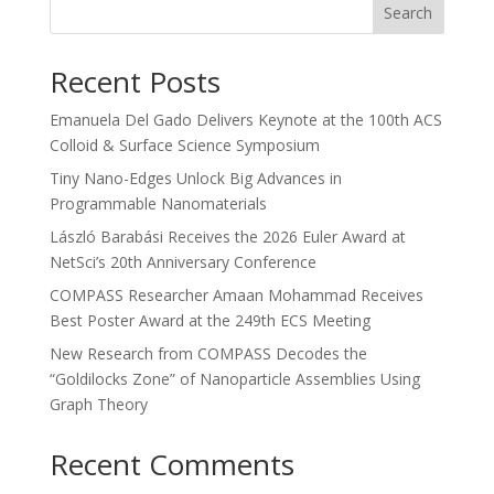
Search
Recent Posts
Emanuela Del Gado Delivers Keynote at the 100th ACS
Colloid & Surface Science Symposium
Tiny Nano-Edges Unlock Big Advances in
Programmable Nanomaterials
László Barabási Receives the 2026 Euler Award at
NetSci’s 20th Anniversary Conference
COMPASS Researcher Amaan Mohammad Receives
Best Poster Award at the 249th ECS Meeting
New Research from COMPASS Decodes the
“Goldilocks Zone” of Nanoparticle Assemblies Using
Graph Theory
Recent Comments