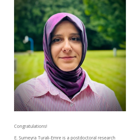
Congratulations!
E. Sumeyra Turali-Emre is a postdoctoral research