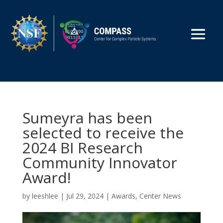
Sumeyra has been
selected to receive the
2024 BI Research
Community Innovator
Award!
by
leeshlee
|
Jul 29, 2024
|
Awards
,
Center News