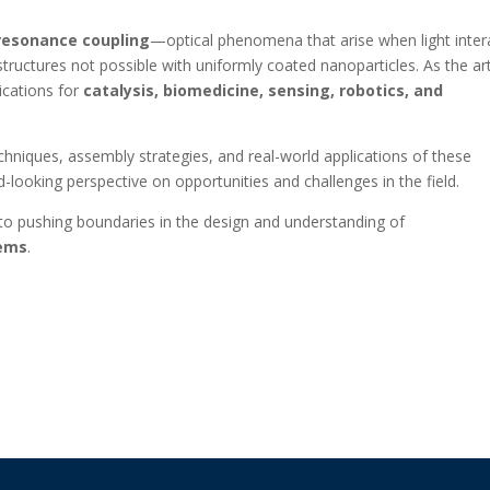
resonance coupling
—optical phenomena that arise when light inter
tructures not possible with uniformly coated nanoparticles. As the art
ications for
catalysis, biomedicine, sensing, robotics, and
chniques, assembly strategies, and real-world applications of these
-looking perspective on opportunities and challenges in the field.
 pushing boundaries in the design and understanding of
tems
.