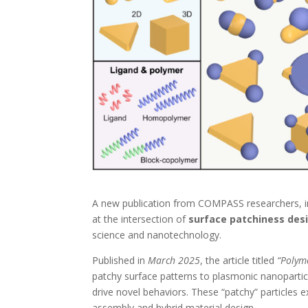
A new publication from COMPASS researchers, i
at the intersection of
surface patchiness des
science and nanotechnology.
Published in
March 2025
, the article titled
“Polym
patchy surface patterns to plasmonic nanoparti
drive novel behaviors. These “patchy” particles e
assembly and hybrid material design.