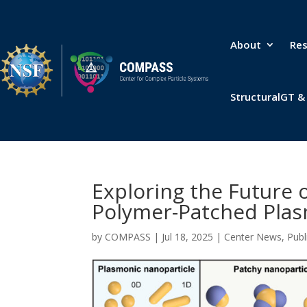
About
Re
StructuralGT 
Exploring the Future 
Polymer-Patched Plas
by
COMPASS
|
Jul 18, 2025
|
Center News
,
Publ