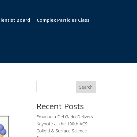
cientist Board
Complex Particles Class
Search
Recent Posts
Emanuela Del Gado Delivers
Keynote at the 100th ACS
Colloid & Surface Science