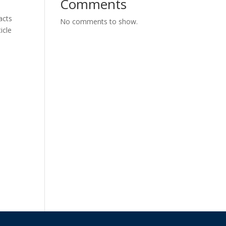
Comments
acts
No comments to show.
icle