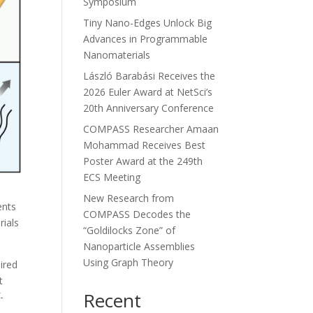
Symposium
Tiny Nano-Edges Unlock Big
Advances in Programmable
Nanomaterials
László Barabási Receives the
2026 Euler Award at NetSci’s
20th Anniversary Conference
COMPASS Researcher Amaan
Mohammad Receives Best
Poster Award at the 249th
ECS Meeting
New Research from
ents
COMPASS Decodes the
rials
“Goldilocks Zone” of
Nanoparticle Assemblies
Using Graph Theory
ired
t
Recent
-