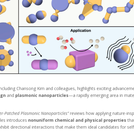
ncluding Chansong Kim and colleagues, highlights exciting advancem
ign
and
plasmonic nanoparticles
—a rapidly emerging area in mate
er-Patched Plasmonic Nanoparticles”
reviews how applying nature-insp
cles introduces
nonuniform chemical and physical properties
tha
xhibit directional interactions that make them ideal candidates for self