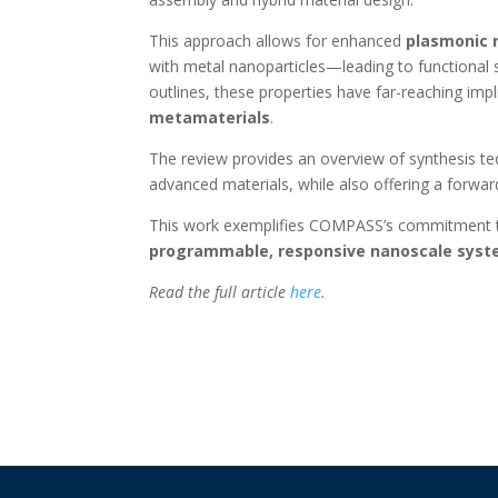
This approach allows for enhanced
plasmonic 
with metal nanoparticles—leading to functional s
outlines, these properties have far-reaching impl
metamaterials
.
The review provides an overview of synthesis te
advanced materials, while also offering a forward
This work exemplifies COMPASS’s commitment to
programmable, responsive nanoscale sys
Read the full article
here
.