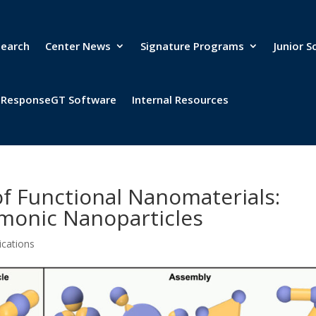
search
Center News
Signature Programs
Junior S
& ResponseGT Software
Internal Resources
of Functional Nanomaterials:
monic Nanoparticles
ications