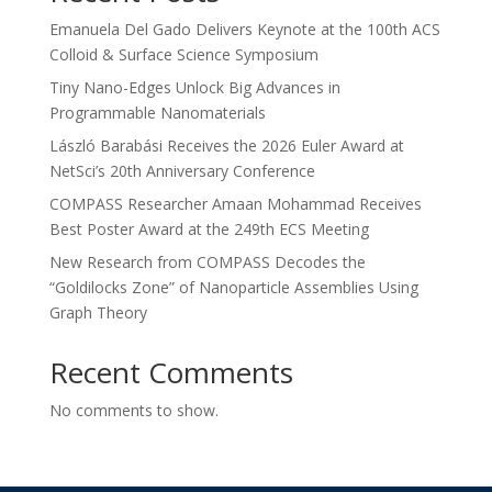
Emanuela Del Gado Delivers Keynote at the 100th ACS
Colloid & Surface Science Symposium
Tiny Nano-Edges Unlock Big Advances in
Programmable Nanomaterials
László Barabási Receives the 2026 Euler Award at
NetSci’s 20th Anniversary Conference
COMPASS Researcher Amaan Mohammad Receives
Best Poster Award at the 249th ECS Meeting
New Research from COMPASS Decodes the
“Goldilocks Zone” of Nanoparticle Assemblies Using
Graph Theory
Recent Comments
No comments to show.