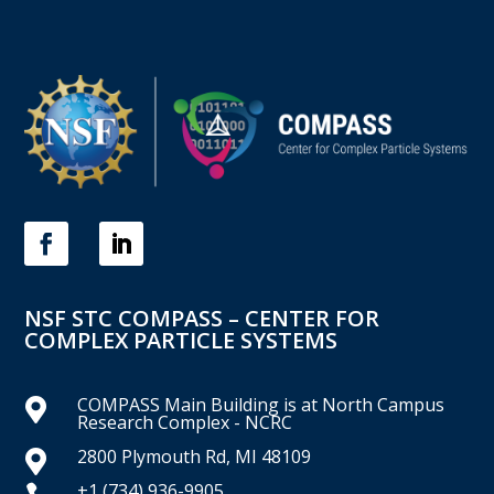
NSF STC COMPASS – CENTER FOR
COMPLEX PARTICLE SYSTEMS
COMPASS Main Building is at North Campus

Research Complex - NCRC
2800 Plymouth Rd, MI 48109

+1 (734) 936-9905