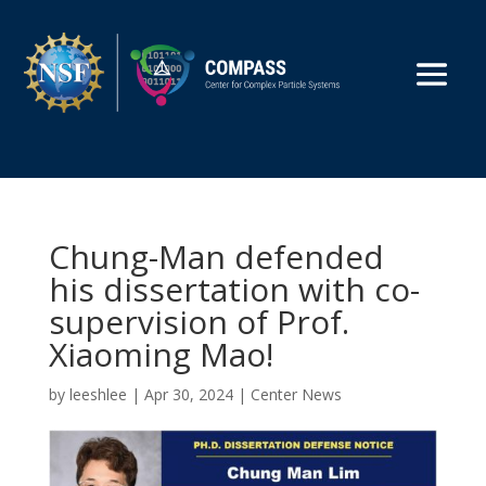
Chung-Man defended
his dissertation with co-
supervision of Prof.
Xiaoming Mao!
by
leeshlee
|
Apr 30, 2024
|
Center News