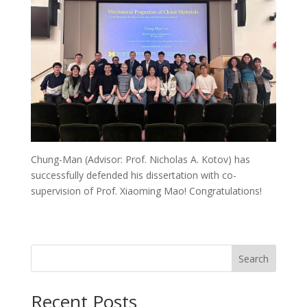
Chung-Man (Advisor: Prof. Nicholas A. Kotov) has
successfully defended his dissertation with co-
supervision of Prof. Xiaoming Mao! Congratulations!
Search
Recent Posts