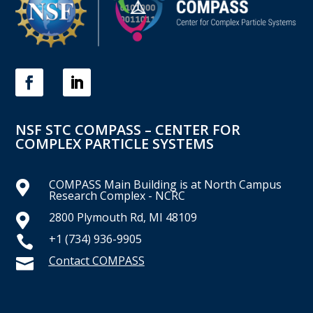
NSF STC COMPASS – CENTER FOR
COMPLEX PARTICLE SYSTEMS
COMPASS Main Building is at North Campus

Research Complex - NCRC
2800 Plymouth Rd, MI 48109

+1 (734) 936-9905

Contact COMPASS
