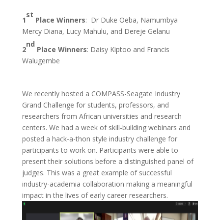
st
1
Place Winners
: Dr Duke Oeba, Namumbya
Mercy Diana, Lucy Mahulu, and Dereje Gelanu
nd
2
Place Winners
: Daisy Kiptoo and Francis
Walugembe
We recently hosted a COMPASS-Seagate Industry
Grand Challenge for students, professors, and
researchers from African universities and research
centers. We had a week of skill-building webinars and
posted a hack-a-thon style industry challenge for
participants to work on. Participants were able to
present their solutions before a distinguished panel of
judges. This was a great example of successful
industry-academia collaboration making a meaningful
impact in the lives of early career researchers.