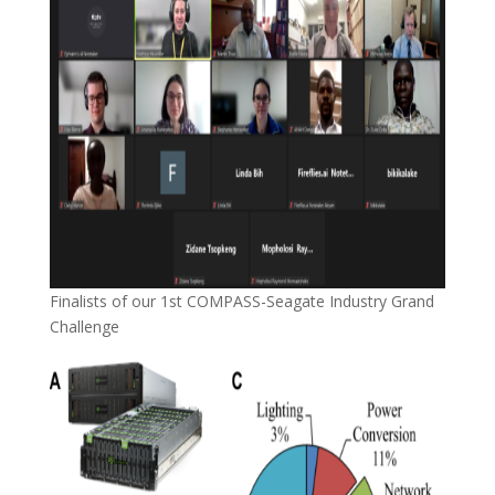
Finalists of our 1st COMPASS-Seagate Industry Grand
Challenge