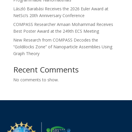
László Barabási Receives the 2026 Euler Award at
NetSci’s 20th Anniversary Conference
COMPASS Researcher Amaan Mohammad Receives
Best Poster Award at the 249th ECS Meeting
New Research from COMPASS Decodes the
“Goldilocks Zone” of Nanoparticle Assemblies Using
Graph Theory
Recent Comments
No comments to show.