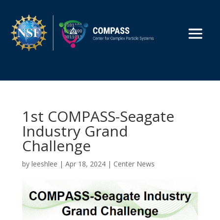
1st COMPASS-Seagate
Industry Grand
Challenge
by
leeshlee
|
Apr 18, 2024
|
Center News