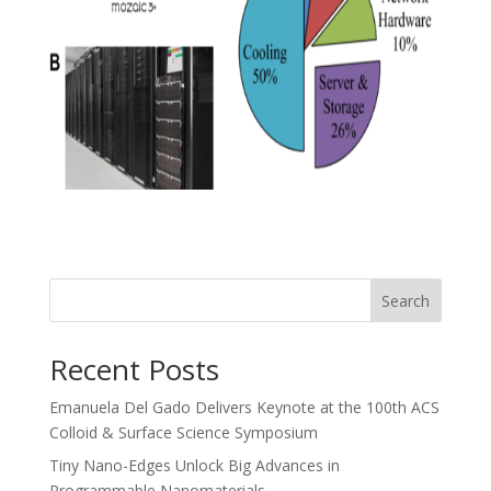
Search
Recent Posts
Emanuela Del Gado Delivers Keynote at the 100th ACS
Colloid & Surface Science Symposium
Tiny Nano-Edges Unlock Big Advances in
Programmable Nanomaterials